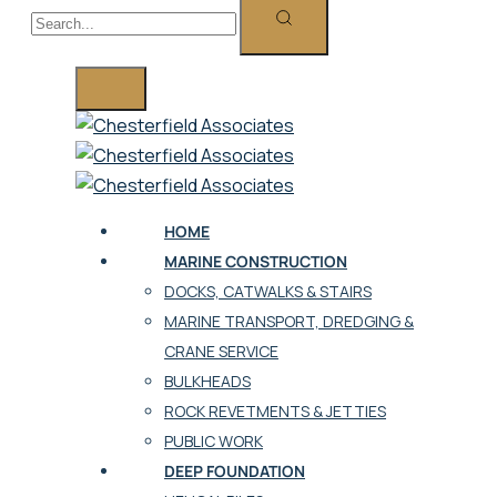
HOME
MARINE CONSTRUCTION
DOCKS, CATWALKS & STAIRS
MARINE TRANSPORT, DREDGING &
CRANE SERVICE
BULKHEADS
ROCK REVETMENTS & JETTIES
PUBLIC WORK
DEEP FOUNDATION