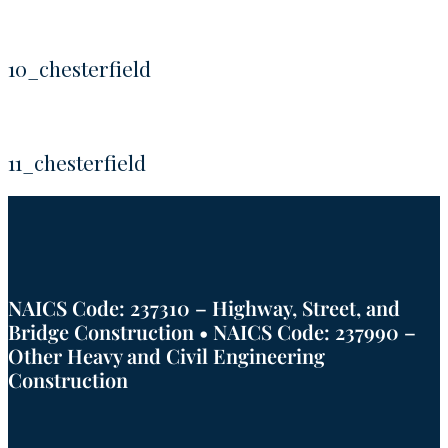
10_chesterfield
11_chesterfield
NAICS Code: 237310 – Highway, Street, and
Bridge Construction • NAICS Code: 237990 –
Other Heavy and Civil Engineering
Construction