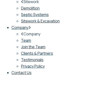
Sitework
Demolition
Septic Systems
Sitework & Excavation
Company
Company
Team
Join the Team
Clients & Partners
Testimonials
Privacy Policy
Contact Us
New York Office
: PO Box 1229, 56 South
Country Road, Westhampton Beach, NY 11978
New England Office
: 123 West Shore Road,