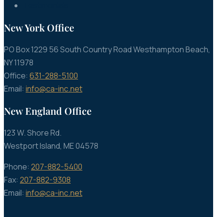
Testimonials
New York Office
PO Box 1229 56 South Country Road Westhampton Beach,
NY 11978
Office:
631-288-5100
Email:
info@ca-inc.net
New England Office
123 W. Shore Rd.
Westport Island, ME 04578
Phone:
207-882-5400
Fax:
207-882-9308
Email:
info@ca-inc.net