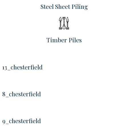
Steel Sheet Piling
Timber Piles
13_chesterfield
8_chesterfield
9_chesterfield