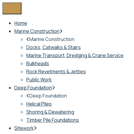
Home
Marine Construction
Marine Construction
Docks, Catwalks & Stairs
Marine Transport, Dredging & Crane Service
Bulkheads
Rock Revetments & Jetties
Public Work
Deep Foundation
Deep Foundation
Helical Piles
Shoring & Dewatering
Timber Pile Foundations
Sitework