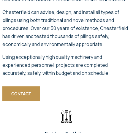
Chesterfield can advise, design, and install all types of
pilings using both traditional and novel methods and
procedures. Over our 50 years of existence, Chesterfield
has driven and tested thousands of pilings safely,
economically and environmentally appropriate.
Using exceptionally high quality machinery and
experienced personnel, projects are completed
accurately, safely, within budget and on schedule.
CONTACT