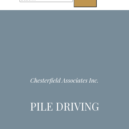
Chesterfield Associates Inc.
PILE DRIVING