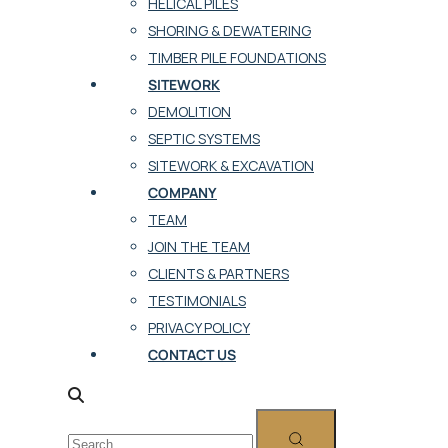
HELICAL PILES
SHORING & DEWATERING
TIMBER PILE FOUNDATIONS
SITEWORK
DEMOLITION
SEPTIC SYSTEMS
SITEWORK & EXCAVATION
COMPANY
TEAM
JOIN THE TEAM
CLIENTS & PARTNERS
TESTIMONIALS
PRIVACY POLICY
CONTACT US