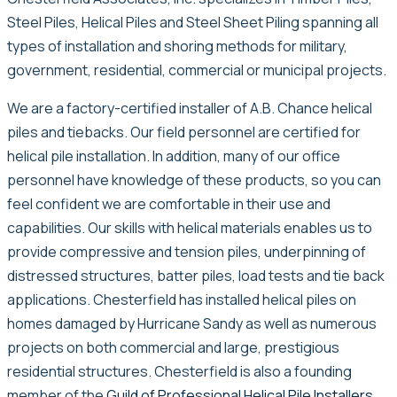
Steel Piles, Helical Piles and Steel Sheet Piling spanning all
types of installation and shoring methods for military,
government, residential, commercial or municipal projects.
We are a factory-certified installer of A.B. Chance helical
piles and tiebacks. Our field personnel are certified for
helical pile installation. In addition, many of our office
personnel have knowledge of these products, so you can
feel confident we are comfortable in their use and
capabilities. Our skills with helical materials enables us to
provide compressive and tension piles, underpinning of
distressed structures, batter piles, load tests and tie back
applications. Chesterfield has installed helical piles on
homes damaged by Hurricane Sandy as well as numerous
projects on both commercial and large, prestigious
residential structures. Chesterfield is also a founding
member of the
Guild of Professional Helical Pile Installers
.