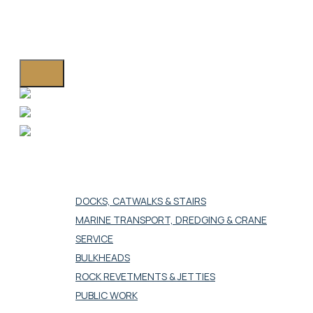
Westport Island, ME 04578
HOME
MARINE CONSTRUCTION
DOCKS, CATWALKS & STAIRS
MARINE TRANSPORT, DREDGING & CRANE
SERVICE
BULKHEADS
ROCK REVETMENTS & JETTIES
PUBLIC WORK