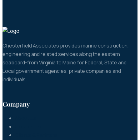
Chesterfield Associates provides marine construction,
engineering and related services along the eastern
seaboard-from Virginia to Maine for Federal, State and
Local government agencies, private companies and
individuals.
Company
About Us
Contact Us
Clients & Partners