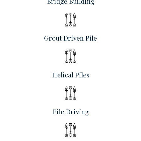
Bridge Building
Grout Driven Pile
Helical Piles
Pile Driving