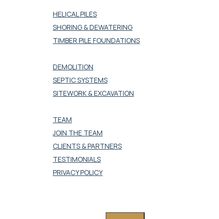
DEEP FOUNDATION
HELICAL PILES
SHORING & DEWATERING
TIMBER PILE FOUNDATIONS
SITEWORK
DEMOLITION
SEPTIC SYSTEMS
SITEWORK & EXCAVATION
COMPANY
TEAM
JOIN THE TEAM
CLIENTS & PARTNERS
TESTIMONIALS
PRIVACY POLICY
CONTACT US