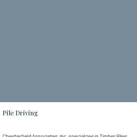
Pile Driving
Chesterfield Associates, Inc. specializes in Timber Piles,